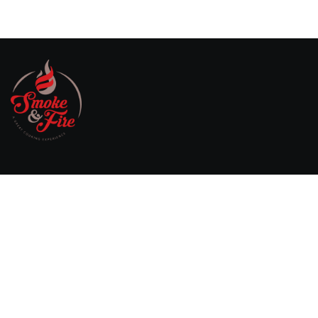
Willebringsestraat 17,
3370 Boutersem
Belgium
0032 474 20 61 82
steven.aerts@smokeandfire.be