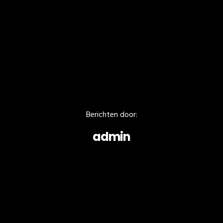
Berichten door:
admin