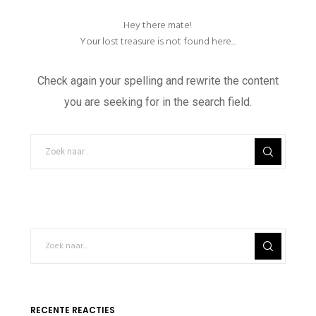
Hey there mate!
Your lost treasure is not found here...
Check again your spelling and rewrite the content
you are seeking for in the search field.
RECENTE REACTIES