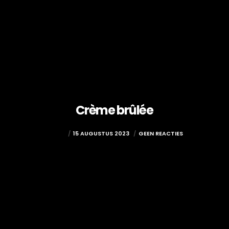
Crème brûlée
ADMIN
15 AUGUSTUS 2023
GEEN REACTIES