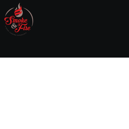
Willebringsestraat 17,
3370 Boutersem
Belgium
0032 474 20 61 82
steven.aerts@smokeandfire.be