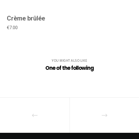
Crème brûlée
€7.00
YOU MIGHT ALSO LIKE
One of the following