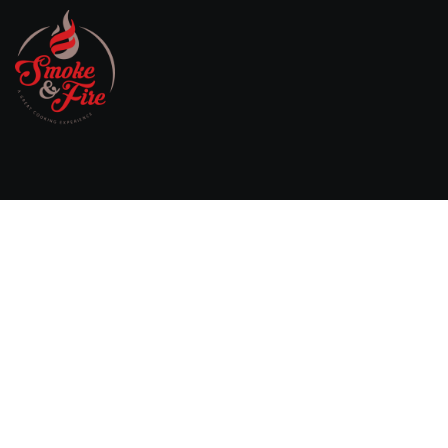
Willebringsestraat 17,
3370 Boutersem
Belgium
0032 474 20 61 82
steven.aerts@smokeandfire.be