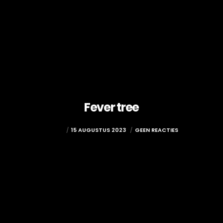
Fever tree
ADMIN
15 AUGUSTUS 2023
GEEN REACTIES