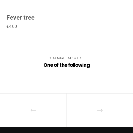
Fever tree
€4.00
YOU MIGHT ALSO LIKE
One of the following