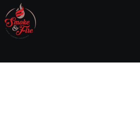
Willebringsestraat 17,
3370 Boutersem
Belgium
0032 474 20 61 82
steven.aerts@smokeandfire.be