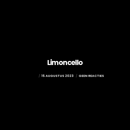
Limoncello
ADMIN
15 AUGUSTUS 2023
GEEN REACTIES