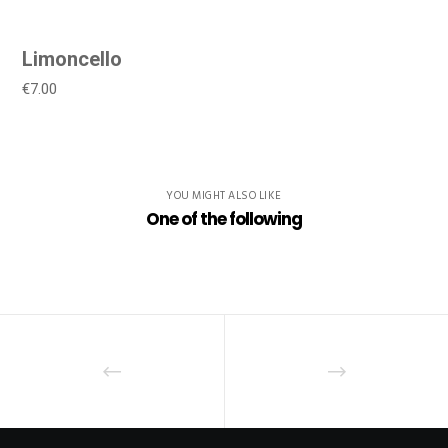
Limoncello
€7.00
YOU MIGHT ALSO LIKE
One of the following