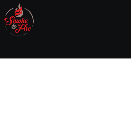
Willebringsestraat 17,
3370 Boutersem
Belgium
0032 474 20 61 82
steven.aerts@smokeandfire.be