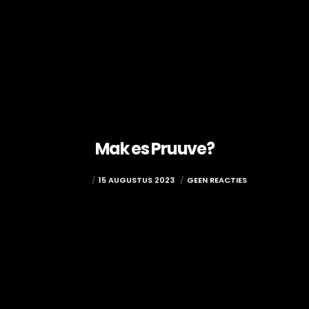
Mak es Pruuve?
ADMIN
15 AUGUSTUS 2023
GEEN REACTIES