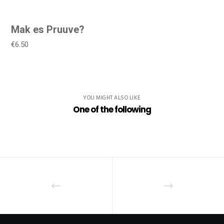
Mak es Pruuve?
€6.50
YOU MIGHT ALSO LIKE
One of the following