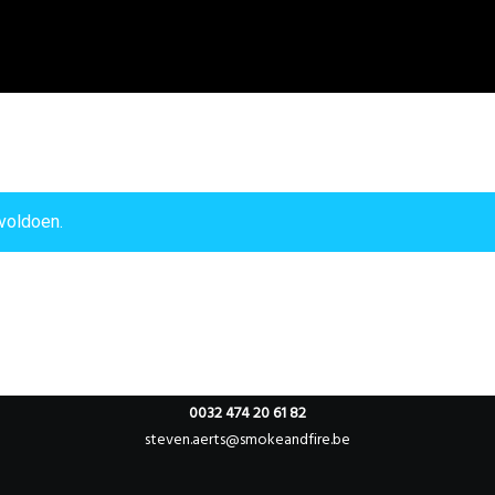
voldoen.
Willebringsestraat 17,
3370 Boutersem
Belgium
0032 474 20 61 82
steven.aerts@smokeandfire.be