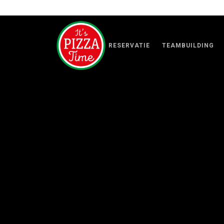
RESERVATIE
TEAMBUILDING