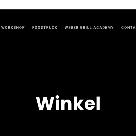
WORKSHOP
FOODTRUCK
WEBER GRILL ACADEMY
CONTA
Winkel