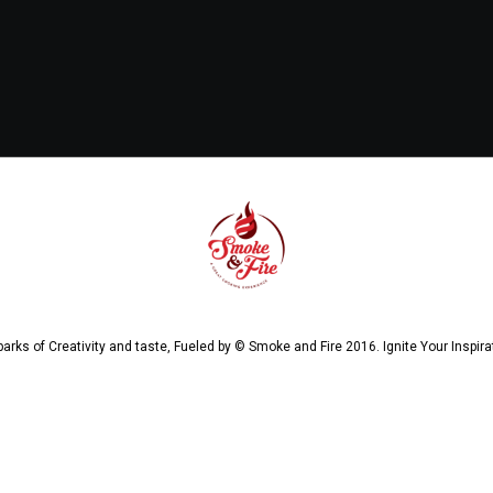
arks of Creativity and taste, Fueled by © Smoke and Fire 2016. Ignite Your Inspira