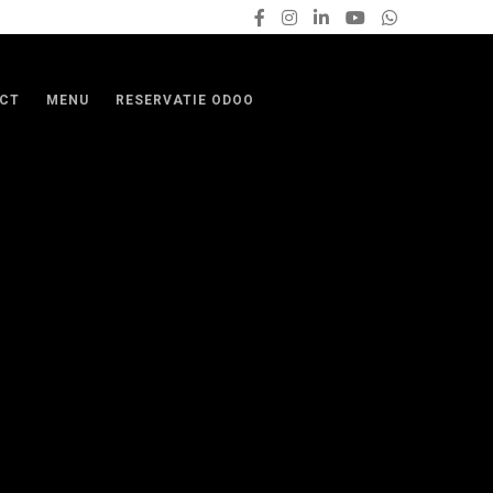
CT
MENU
RESERVATIE ODOO