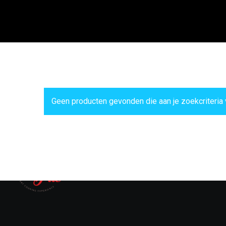
Geen producten gevonden die aan je zoekcriteria 